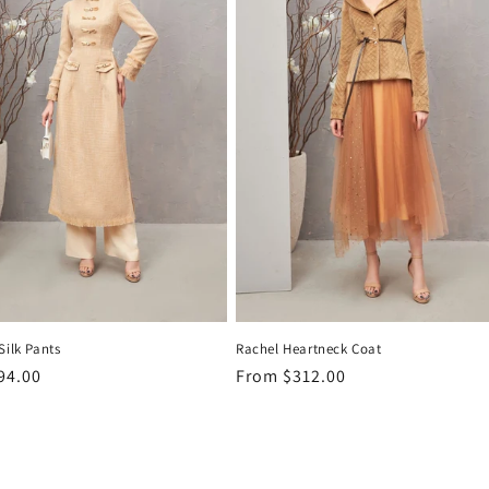
Silk Pants
Rachel Heartneck Coat
r
94.00
Regular
From
$312.00
price