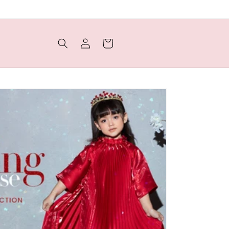
Log
Cart
in