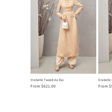
Orabelle Tweed Ao Dai
Orabelle 
Regular
From
$621.00
Regula
From
$
price
price