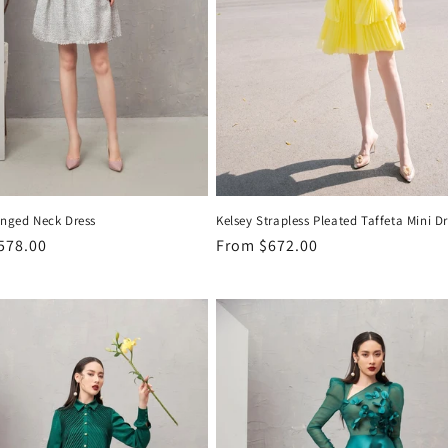
inged Neck Dress
Kelsey Strapless Pleated Taffeta Mini D
r
578.00
Regular
From
$672.00
price