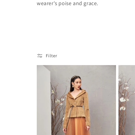
wearer's poise and grace.
c
t
i
Filter
o
n
: