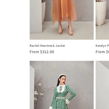
Rachel Heartneck Jacket
Katelyn P
Regular
From
$312.00
Regula
From
$
price
price