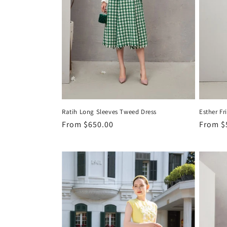
Ratih Long Sleeves Tweed Dress
Esther Fr
Regular
From
$650.00
Regula
From
$
price
price