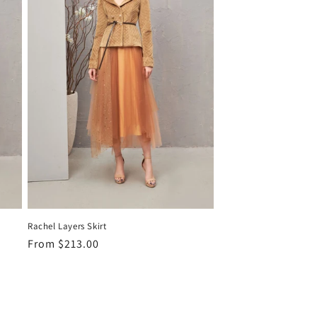
Rachel Layers Skirt
Regular
From
$213.00
price