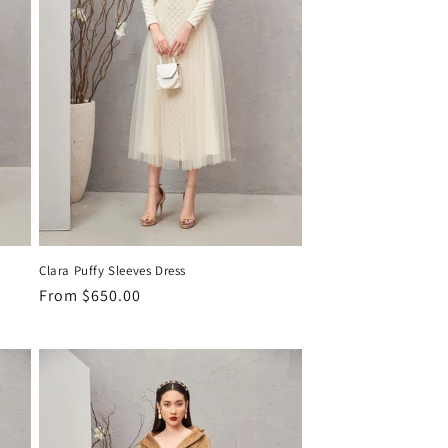
Clara Puffy Sleeves Dress
Regular
From
$650.00
price