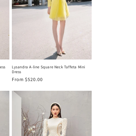
ress
Lysandra A-line Square Neck Taffeta Mini
Dress
Regular
From
$520.00
price