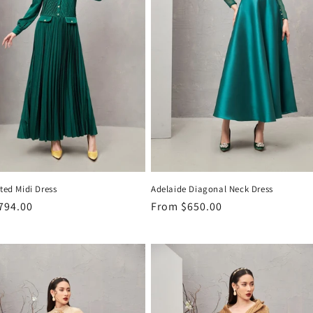
ated Midi Dress
Adelaide Diagonal Neck Dress
r
794.00
Regular
From
$650.00
price