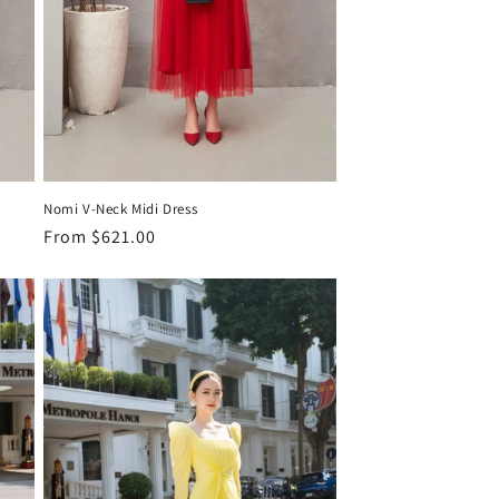
Nomi V-Neck Midi Dress
Regular
From
$621.00
price