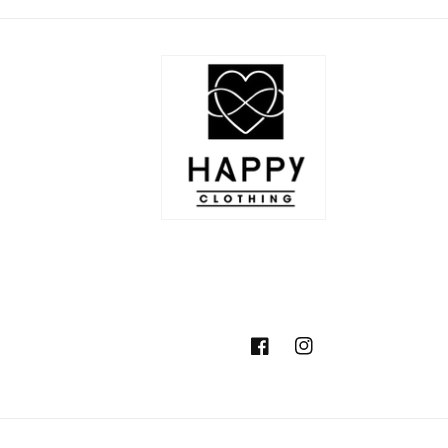
Facebook
Instagram