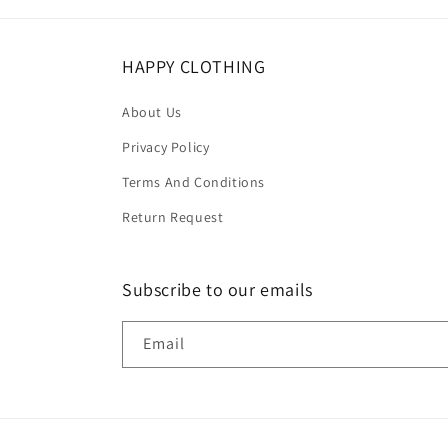
HAPPY CLOTHING
About Us
Privacy Policy
Terms And Conditions
Return Request
Subscribe to our emails
Email