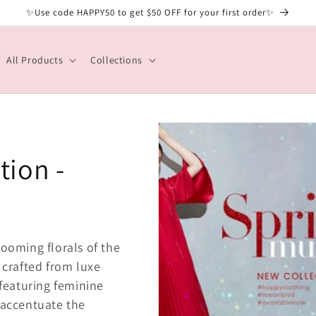
✨Use code HAPPY50 to get $50 OFF for your first order✨
All Products
Collections
tion -
looming florals of the
 crafted from luxe
 featuring feminine
 accentuate the