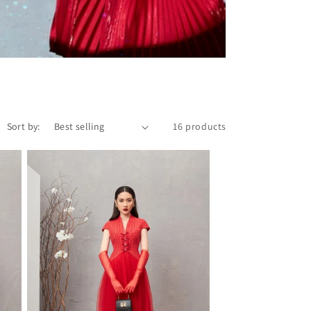
Sort by:
16 products