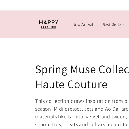
Skip to
content
New Arrivals
Best-Sellers
C
Spring Muse Collec
o
Haute Couture
l
This collection draws inspiration from b
season. Midi dresses, sets and Ao Dai are
l
materials like taffeta, velvet and tweed,
e
silhouettes, pleats and collars meant to