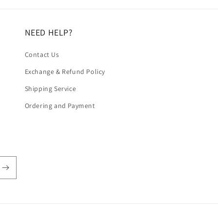
NEED HELP?
Contact Us
Exchange & Refund Policy
Shipping Service
Ordering and Payment