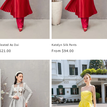
leated Ao Dai
Katelyn Silk Pants
r
621.00
Regular
From
$94.00
price