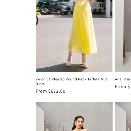
Veronica Pleated Round Neck Taffeta Midi
Ariel Ple
Dress
Regula
From
$
Regular
From
$672.00
price
price