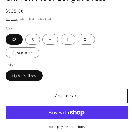
Regular
$935.00
price
Shipping
calculated at checkout.
Size
XS
S
M
L
XL
Customize
Color
Light Yellow
Add to cart
More payment options