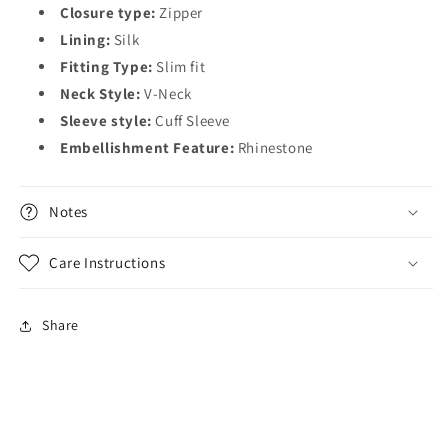
Closure type:
Zipper
Lining:
Silk
Fitting Type:
Slim fit
Neck Style:
V-Neck
Sleeve style:
Cuff Sleeve
Embellishment Feature:
Rhinestone
Notes
Care Instructions
Share