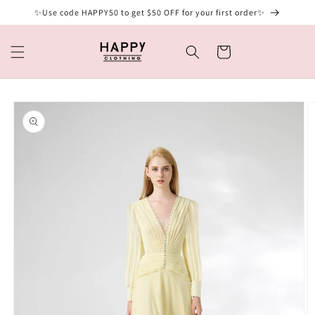
Skip to
✨Use code HAPPY50 to get $50 OFF for your first order✨
content
Cart
Skip to
product
information