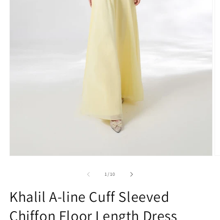
O
Open
m
media
2
1
of
1
/
10
in
in
m
modal
Khalil A-line Cuff Sleeved
Chiffon Floor Length Dress