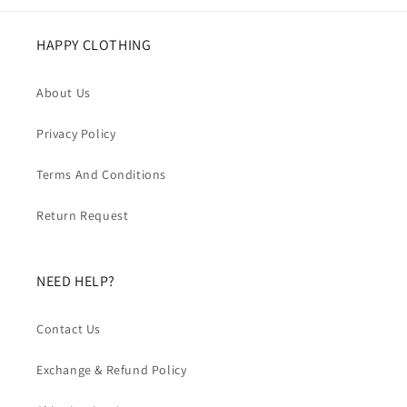
HAPPY CLOTHING
About Us
Privacy Policy
Terms And Conditions
Return Request
NEED HELP?
Contact Us
Exchange & Refund Policy