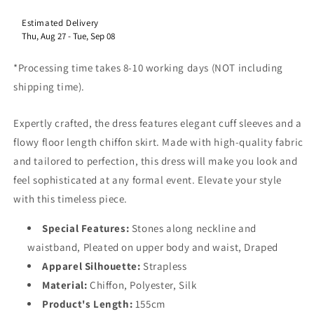
Estimated Delivery
​Thu, Aug 27
-
Tue, Sep 08
*Processing time takes 8-10 working days (NOT including
shipping time).
Expertly crafted, the dress features elegant cuff sleeves and a
flowy floor length chiffon skirt. Made with high-quality fabric
and tailored to perfection, this dress will make you look and
feel sophisticated at any formal event. Elevate your style
with this timeless piece.
Special Features:
Stones along neckline and
waistband, Pleated on upper body and waist, Draped
Apparel Silhouette:
Strapless
Material:
Chiffon, Polyester, Silk
Product's Length:
155cm