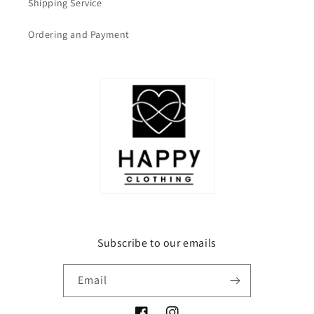
Shipping Service
Ordering and Payment
Subscribe to our emails
Email