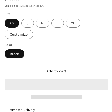
price
Shipping
calculated at checkout.
Size
XS
S
M
L
XL
Customize
Color
Black
Add to cart
Estimated Delivery