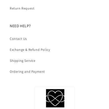
Return Request
NEED HELP?
Contact Us
Exchange & Refund Policy
Shipping Service
Ordering and Payment