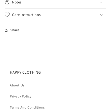
Notes
Care Instructions
Share
HAPPY CLOTHING
About Us
Privacy Policy
Terms And Conditions