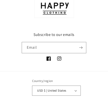
Subscribe to our emails
Email
Facebook
Instagram
Country/region
USD $ | United States
Payment