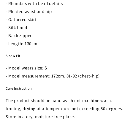
- Rhombus with bead details
- Pleated waist and hip
- Gathered skirt
- Silk lined
- Back zipper
- Length: 130cm
Size & Fit
- Model wears size: S
- Model measurement: 172cm, 81-92 (chest-hip)
Care Instruction
The product should be hand wash not machine wash.
Ironing, drying at a temperature not exceeding 50 degrees.
Store in a dry, moisture-free place.