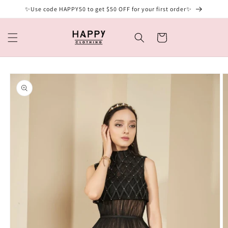
Skip to
✨Use code HAPPY50 to get $50 OFF for your first order✨
content
Cart
Skip to
product
information