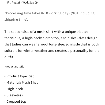
​Fri, Aug 28
-
Wed, Sep 09
*Processing time takes 8-10 working days (NOT including
shipping time).
The set consists of a mesh skirt with a unique pleated
technique, a high-necked crop top, and a sleeveless design
that ladies can wear a wool long-sleeved inside that is both
suitable for winter weather and creates a personality for the
outfit.
Product Details
- Product type: Set
- Material: Mesh Sheer
- High-neck
- Sleeveless
- Cropped top