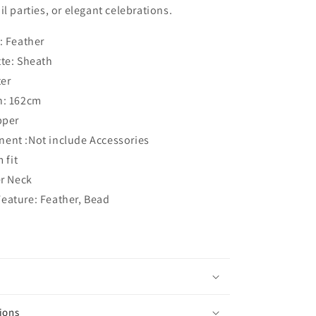
l parties, or elegant celebrations.
: Feather
tte: Sheath
ter
h: 162cm
pper
ent :Not include Accessories
 fit
er Neck
eature: Feather, Bead
ions