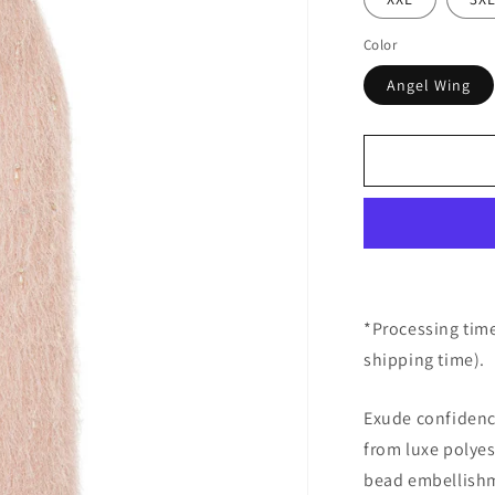
Color
Angel Wing
*Processing time
shipping time).
Exude confidence
from luxe polyes
bead embellishme