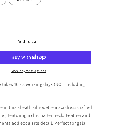
Add to cart
More payment options
 takes 10 - 8 working days (NOT including
 in this sheath silhouette maxi dress crafted
ter, featuring a chic halter neck. Feather and
nts add exquisite detail. Perfect for gala