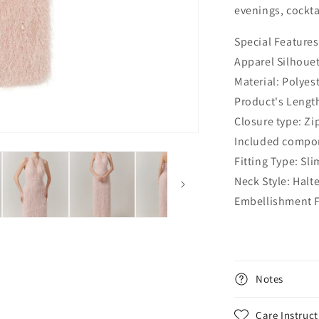
evenings, cocktai
Special Features
Apparel Silhoue
Material: Polyes
Product's Lengt
Closure type: Zi
Included compon
Fitting Type: Slim
Neck Style: Halt
Embellishment F
Notes
Care Instruct