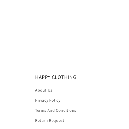
HAPPY CLOTHING
About Us
Privacy Policy
Terms And Conditions
Return Request