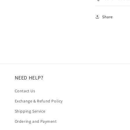
Share
NEED HELP?
Contact Us
Exchange & Refund Policy
Shipping Service
Ordering and Payment