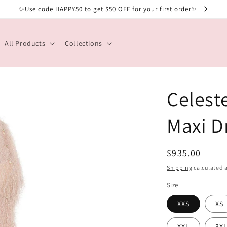
✨Use code HAPPY50 to get $50 OFF for your first order✨
All Products
Collections
Celest
Maxi D
Regular
$935.00
price
Shipping
calculated a
Size
XXS
XS
XXL
3X