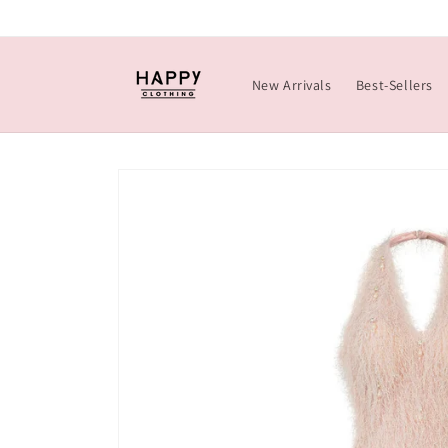
Skip to
content
New Arrivals
Best-Sellers
Skip to
product
information