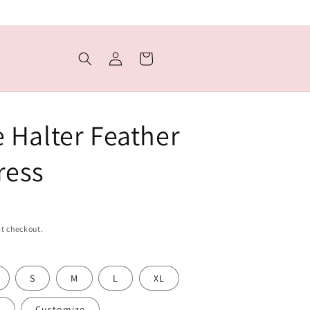
Log
Cart
in
e Halter Feather
ress
t checkout.
S
M
L
XL
L
Customize